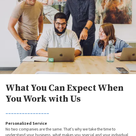
What You Can Expect When
You Work with Us
________________
Personalized Service
No two companies are the same. That's why we take the time to
understand your business, what makes you special and your individual