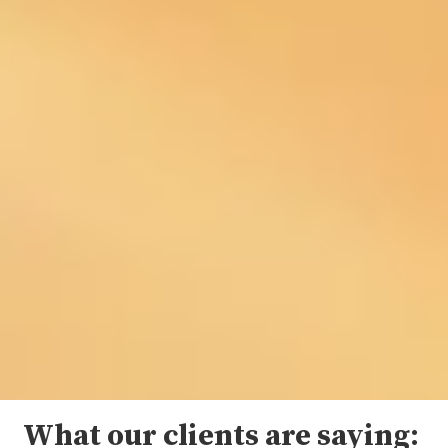
What our clients are saying: