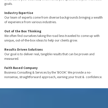
goals.
Industry Expertise
Our team of experts come from diverse backgrounds bringing a wealth
of experience from various industries.
Out of the Box Thinking
We often find ourselves taking the road less traveled to come up with
unique, out-of-the-box ideas to help our clients grow.
Results Driven Solutions
Our goal is to deliver real, tangible results that can be proven and
measured.
Faith Based Company
Business Consulting & Services by the 'BOOK'. We provide a no-
nonsense, straightforward approach, earning your trust & confidence.