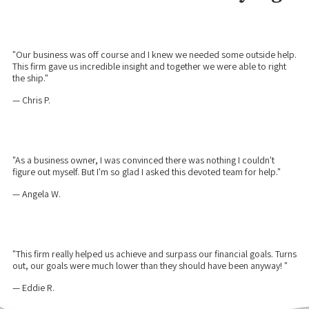
"Our business was off course and I knew we needed some outside help.
This firm gave us incredible insight and together we were able to right
the ship."
— Chris P.
"As a business owner, I was convinced there was nothing I couldn't
figure out myself. But I'm so glad I asked this devoted team for help."
— Angela W.
"This firm really helped us achieve and surpass our financial goals. Turns
out, our goals were much lower than they should have been anyway! "
— Eddie R.