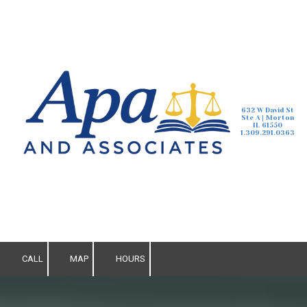
Skip to content
632 W David St
Ste A | Morton
IL 61550
1.309.291.0363
CALL
MAP
HOURS